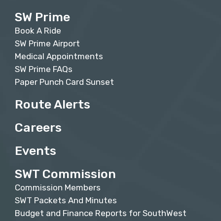
SW Prime
Book A Ride
SW Prime Airport
Medical Appointments
SW Prime FAQs
Paper Punch Card Sunset
Route Alerts
Careers
Events
SWT Commission
Commission Members
SWT Packets And Minutes
Budget and Finance Reports for SouthWest