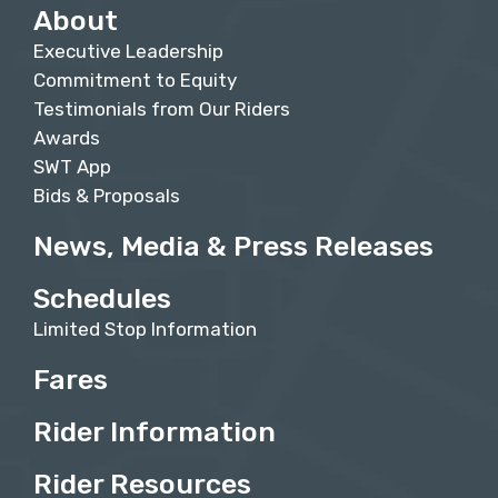
About
Executive Leadership
Commitment to Equity
Testimonials from Our Riders
Awards
SWT App
Bids & Proposals
News, Media & Press Releases
Schedules
Limited Stop Information
Fares
Rider Information
Rider Resources