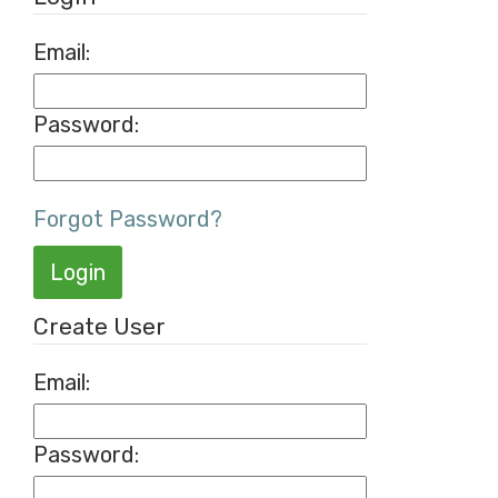
Email:
Password:
Forgot Password?
Login
Create User
Email
:
Password
: