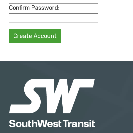
Confirm Password
:
Create Account