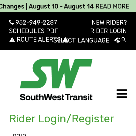
nges | August 10 - August 14
READ MORE
952-949-2287
NEW RIDER?
SCHEDULES PDF
RIDER LOGIN
ROUTE ALERTS
report_problem
report_problem
search
public
Powered by
Transl
Rider Login/Register
Login