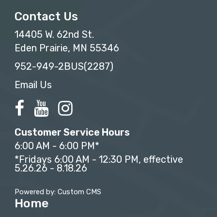
Contact Us
14405 W. 62nd St.
Eden Prairie, MN 55346
952-949-2BUS(2287)
Email Us
Customer Service Hours
6:00 AM - 6:00 PM*
*Fridays 6:00 AM - 12:30 PM, effective
5.26.26 - 8.18.26
Powered by: Custom CMS
Home